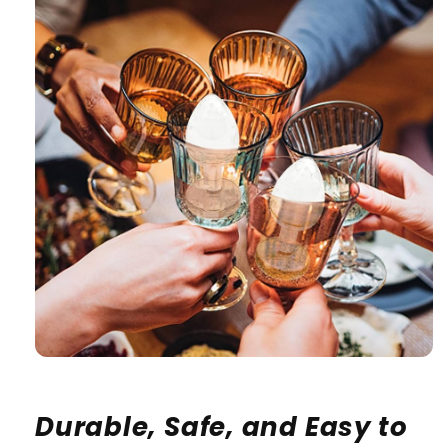
Durable, Safe, and Easy to