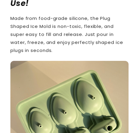
Use!
Made from food-grade silicone, the Plug
Shaped Ice Mold is non-toxic, flexible, and
super easy to fill and release. Just pour in
water, freeze, and enjoy perfectly shaped ice
plugs in seconds.