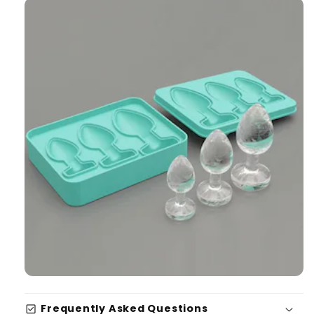
check_box
Frequently Asked Questions