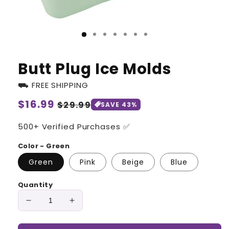
Butt Plug Ice Molds
⛟ FREE SHIPPING
Regular
$16.99
Sale
$29.99
SAVE 43%
price
price
500+ Verified Purchases ✅
Color - Green
Green
Pink
Beige
Blue
Quantity
Decrease
Increase
quantity
quantity
for
for