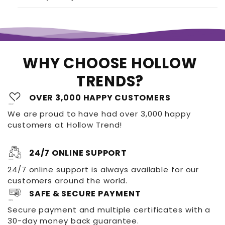
WHY CHOOSE HOLLOW
TRENDS?
OVER 3,000 HAPPY CUSTOMERS
We are proud to have had over 3,000 happy
customers at Hollow Trend!
24/7 ONLINE SUPPORT
24/7 online support is always available for our
customers around the world.
SAFE & SECURE PAYMENT
Secure payment and multiple certificates with a
30-day money back guarantee.