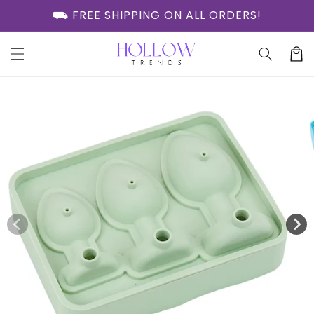
Skip to
⛟ FREE SHIPPING ON ALL ORDERS!
content
Cart
Skip to
product
information