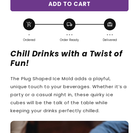
ADD TO CART
Butt
Butt
Plug
Plug
Ice
Ice
Molds
Molds
add_shopping_cart
local_shipping
redeem
-
- - -
- - -
Ordered
Order Ready
Delivered
Chill Drinks with a Twist of
Fun!
The Plug Shaped Ice Mold adds a playful,
unique touch to your beverages. Whether it’s a
party or a casual night in, these quirky ice
cubes will be the talk of the table while
keeping your drinks perfectly chilled.