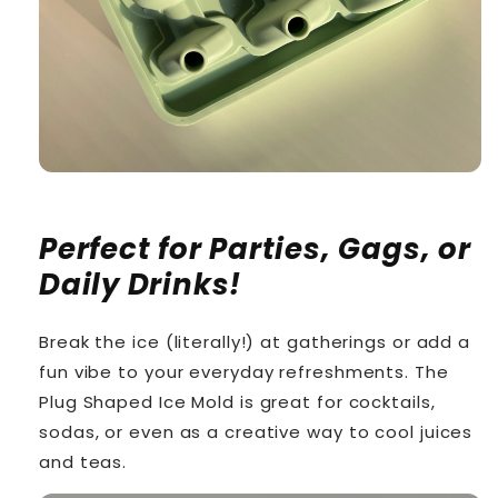
Perfect for Parties, Gags, or
Daily Drinks!
Break the ice (literally!) at gatherings or add a
fun vibe to your everyday refreshments. The
Plug Shaped Ice Mold is great for cocktails,
sodas, or even as a creative way to cool juices
and teas.