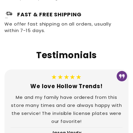
FAST & FREE SHIPPING
We offer fast shipping on all orders, usually
within 7-15 days.
Testimonials
★★★★★
We love Hollow Trends!
Me and my family have ordered from this
store many times and are always happy with
the service! The invisible license plates were
our favorite!
Jason Vardy