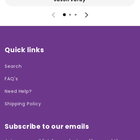
Quick links
Search
FAQ's
Need Help?
Shipping Policy
Subscribe to our emails